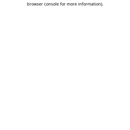
browser console for more information).